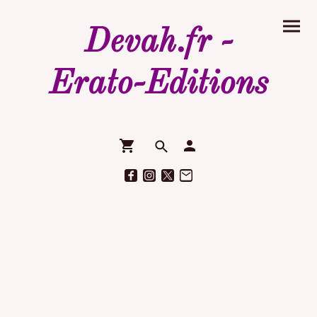
Devah.fr -
Erato-Editions