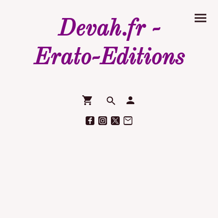
Devah.fr -
Erato-Editions