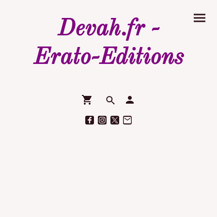
Devah.fr -
Erato-Editions