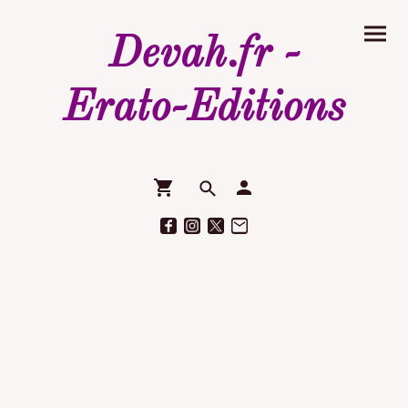
Devah.fr -
Erato-Editions