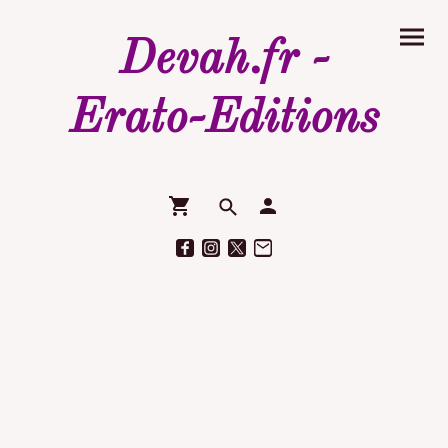
Devah.fr -
Erato-Editions