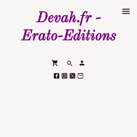
Devah.fr -
Erato-Editions