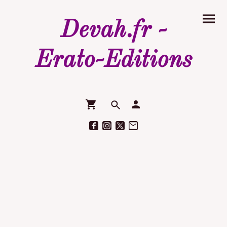
Devah.fr -
Erato-Editions