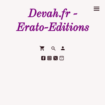
Devah.fr -
Erato-Editions